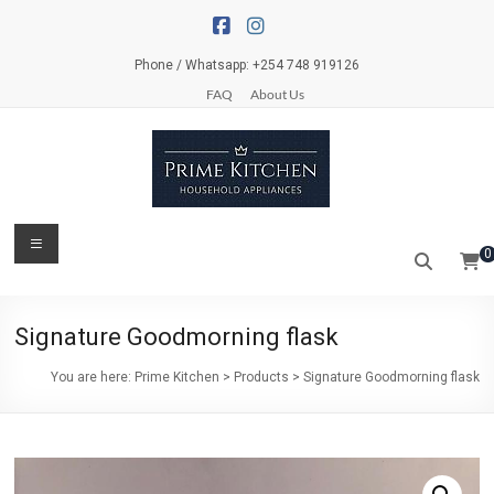
Skip
to
content
Phone / Whatsapp: +254 748 919126
FAQ
About Us
Prime
Menu
0
Kitchen
Everything
Signature Goodmorning flask
for
your
You are here:
Prime Kitchen
>
Products
>
Signature Goodmorning flask
kitchen
and
dinner
table