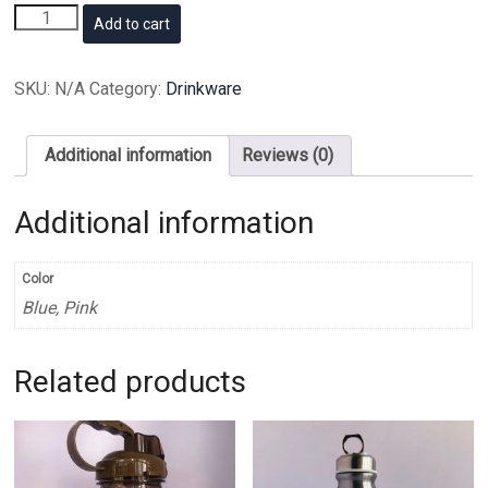
Signature
Add to cart
Goodmorning
flask
quantity
SKU:
N/A
Category:
Drinkware
Additional information
Reviews (0)
Additional information
Color
Blue, Pink
Related products