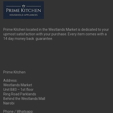
be
chosen
on
the
product
page
Prime Kitchen located in the Westlands Market is dedicated to your
upmost satisfaction with your purchase. Every item comes with a
14 day money back guarantee.
Prime Kitchen
Address:
Westlands Market
Unit B83 – 1st floor
Ring Road Parklands
Behind the Westlands Mall
Nairobi
Phone / Whatsapp: