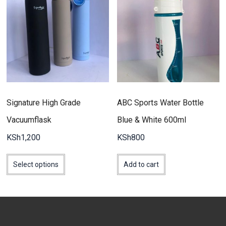
Signature High Grade
ABC Sports Water Bottle
Vacuumflask
Blue & White 600ml
KSh
1,200
KSh
800
This
product
Select options
Add to cart
has
multiple
variants.
The
options
may