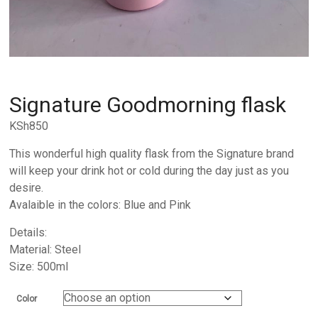
Signature Goodmorning flask
KSh
850
This wonderful high quality flask from the Signature brand
will keep your drink hot or cold during the day just as you
desire.
Avalaible in the colors: Blue and Pink
Details:
Material: Steel
Size: 500ml
Color