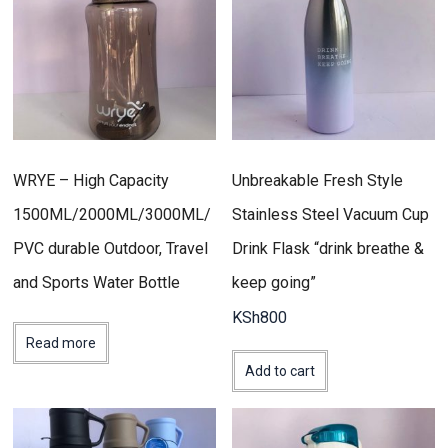
WRYE – High Capacity
Unbreakable Fresh Style
1500ML/2000ML/3000ML/
Stainless Steel Vacuum Cup
PVC durable Outdoor, Travel
Drink Flask “drink breathe &
and Sports Water Bottle
keep going”
KSh
800
Read more
Add to cart