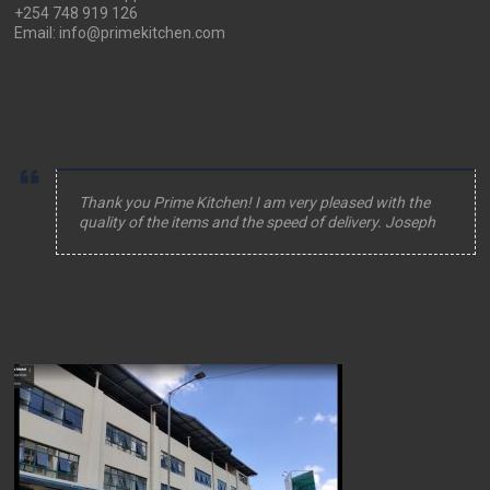
+254 748 919 126
Email: info@primekitchen.com
Thank you Prime Kitchen! I am very pleased with the
quality of the items and the speed of delivery. Joseph