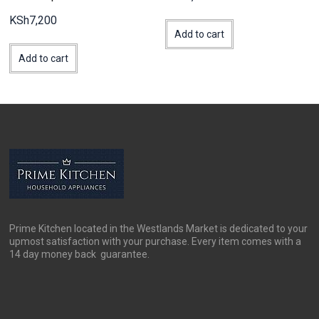
KSh
7,200
Add to cart
Add to cart
Prime Kitchen located in the Westlands Market is dedicated to your
upmost satisfaction with your purchase. Every item comes with a
14 day money back guarantee.