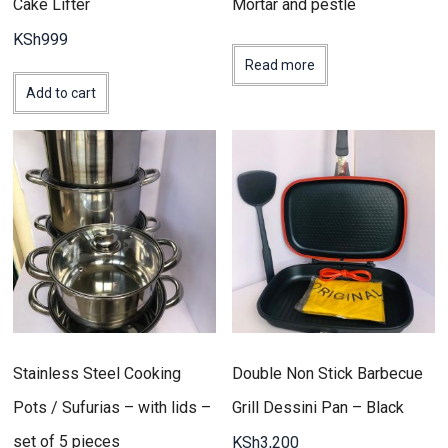
Cake Lifter
Mortar and pestle
KSh
999
Read more
Add to cart
Stainless Steel Cooking
Double Non Stick Barbecue
Pots / Sufurias – with lids –
Grill Dessini Pan – Black
set of 5 pieces
KSh
3,200