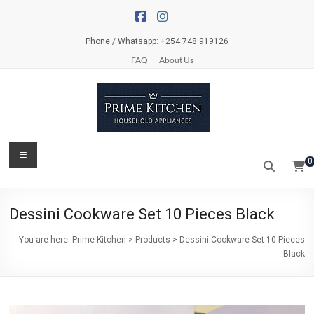
Skip
to
content
Phone / Whatsapp: +254 748 919126
FAQ
About Us
Prime
Menu
0
Kitchen
Everything
Dessini Cookware Set 10 Pieces Black
for
your
You are here:
Prime Kitchen
>
Products
>
Dessini Cookware Set 10 Pieces
kitchen
Black
and
dinner
table