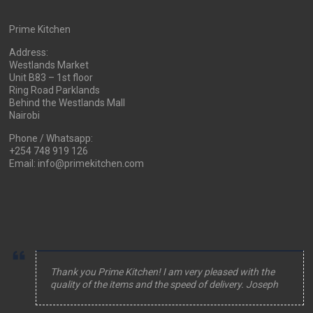
Prime Kitchen
Address:
Westlands Market
Unit B83 – 1st floor
Ring Road Parklands
Behind the Westlands Mall
Nairobi
Phone / Whatsapp:
+254 748 919 126
Email: info@primekitchen.com
Thank you Prime Kitchen! I am very pleased with the
quality of the items and the speed of delivery. Joseph