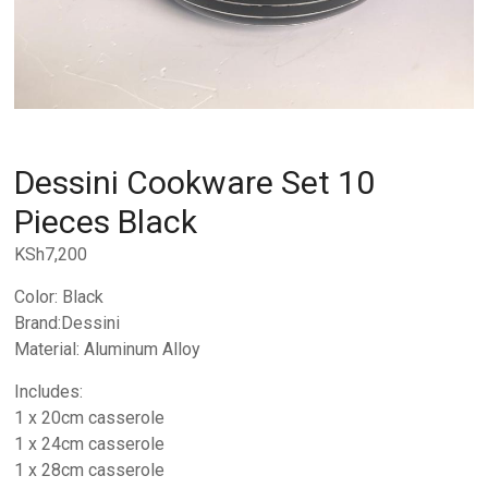
Dessini Cookware Set 10
Pieces Black
KSh
7,200
Color: Black
Brand:Dessini
Material: Aluminum Alloy
Includes:
1 x 20cm casserole
1 x 24cm casserole
1 x 28cm casserole