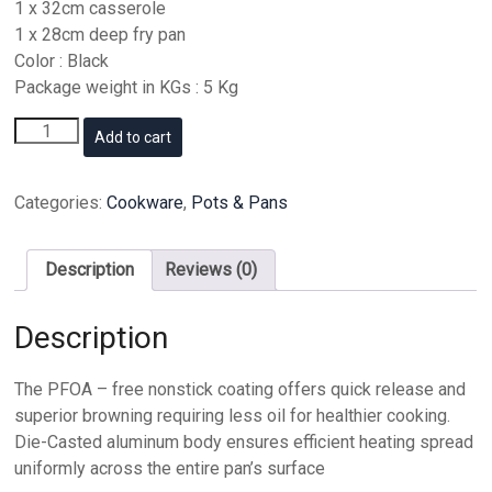
1 x 32cm casserole
1 x 28cm deep fry pan
Color : Black
Package weight in KGs : 5 Kg
Dessini
Add to cart
Cookware
Set
10
Categories:
Cookware
,
Pots & Pans
Pieces
Black
quantity
Description
Reviews (0)
Description
The PFOA – free nonstick coating offers quick release and
superior browning requiring less oil for healthier cooking.
Die-Casted aluminum body ensures efficient heating spread
uniformly across the entire pan’s surface