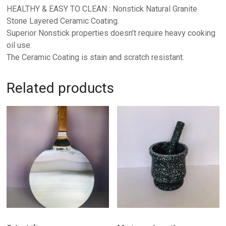
HEALTHY & EASY TO CLEAN : Nonstick Natural Granite
Stone Layered Ceramic Coating.
Superior Nonstick properties doesn’t require heavy cooking
oil use.
The Ceramic Coating is stain and scratch resistant.
Related products