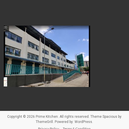
Copyright © 2026
Prime Kitchen
. All rights reserved. Theme
Spacious
by
ThemeGrill. Powered by:
WordPress
.
Privacy Policy
Terms & Condition