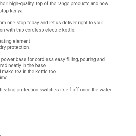
eir high‎‎-quality‎‎,‎‎ top of the range products and now
op kenya‎‎.‎‎
om one stop today and let us deliver right to your
en with this cordless electric kettle.
eating element
dry protection.
.
power base for cordless easy filling, pouring and
red neatly in the base.
d make tea in the kettle too.
time
rheating protection switches itself off once the water
s