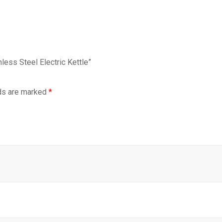
less Steel Electric Kettle”
lds are marked
*