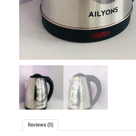
Reviews (0)