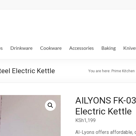
es
Drinkware
Cookware
Accessories
Baking
Knive
el Electric Kettle
You are here:
Prime Kitchen
AILYONS FK-030
Electric Kettle
KSh
1,199
AI-Lyons offers affordable‎‎,‎‎ qu