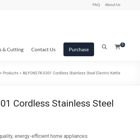
FAQ
About Us
0
s & Cutting
Contact Us
Purchase
>
Products
>
AILYONS FK-0301 Cordless Stainless Steel Electric Kettle
1 Cordless Stainless Steel
ality‎‎,‎‎ energy‎‎-efficient home appliances‎‎.‎