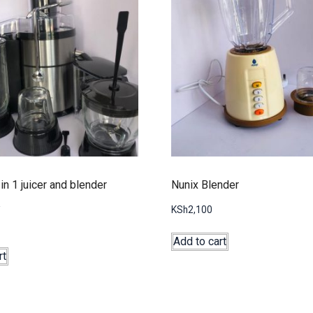
in 1 juicer and blender
Nunix Blender
KSh
2,100
Add to cart
rt