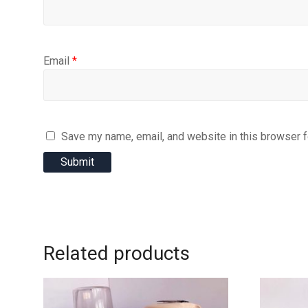
Email
*
Save my name, email, and website in this browser f
Related products