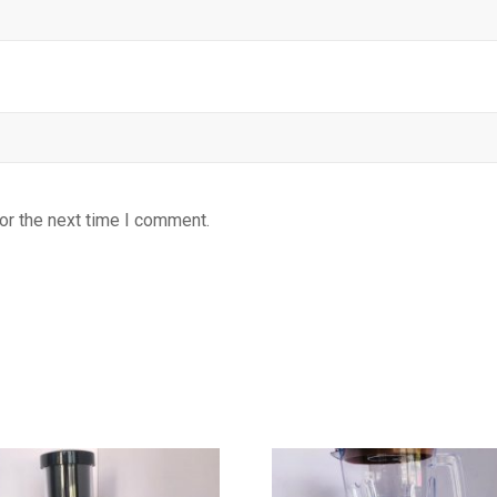
or the next time I comment.