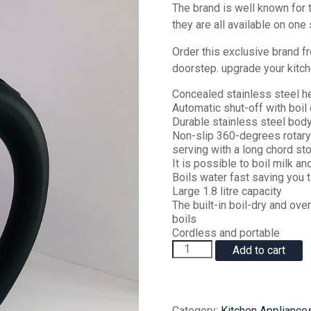
‎The brand is well known for th
they are all available on one st
Order this exclusive brand fr
doorstep‎. upgrade your kitch
Concealed stainless steel h
Automatic shut-off with boil 
Durable stainless steel body
Non-slip 360-degrees rotary 
serving with a long chord sto
It is possible to boil milk an
Boils water fast saving you 
Large 1.8 litre capacity
The built-in boil-dry and ove
boils
Cordless and portable
AILYONS
Add to cart
FK-
0301
Cordless
Stainless
Category:
Kitchen Appliance