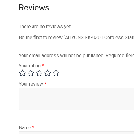
Reviews
There are no reviews yet.
Be the first to review “AILYONS FK-0301 Cordless Stain
Your email address will not be published.
Required fie
Your rating
*
Your review
*
Name
*