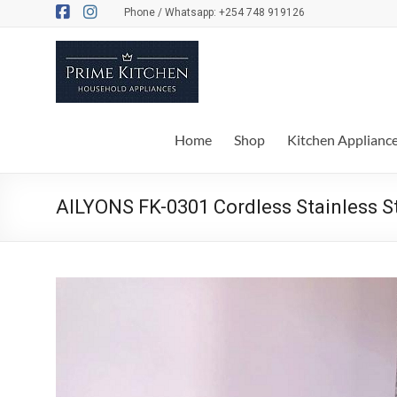
Skip
Phone / Whatsapp: +254 748 919126
to
content
Prime
Kitchen
Everything
Home
Shop
Kitchen Applianc
for
your
kitchen
AILYONS FK-0301 Cordless Stainless Ste
and
dinner
table