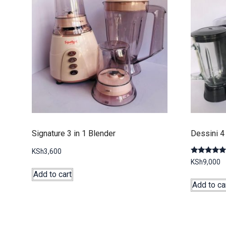
Signature 3 in 1 Blender
Dessini 4 
KSh
3,600
Rated
KSh
9,000
5.00
out of 5
Add to cart
Add to ca