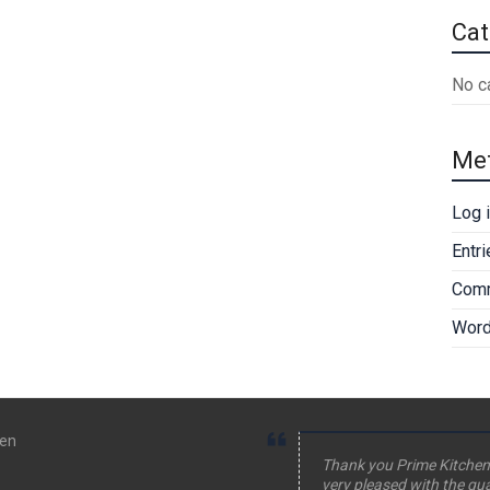
Cat
No c
Me
Log 
Entr
Comm
Word
hen
Thank you Prime Kitchen
very pleased with the qua