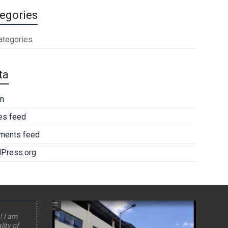
egories
ategories
ta
in
ies feed
ents feed
Press.org
! I am
lity of