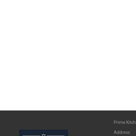
Prime Kitc
Address: