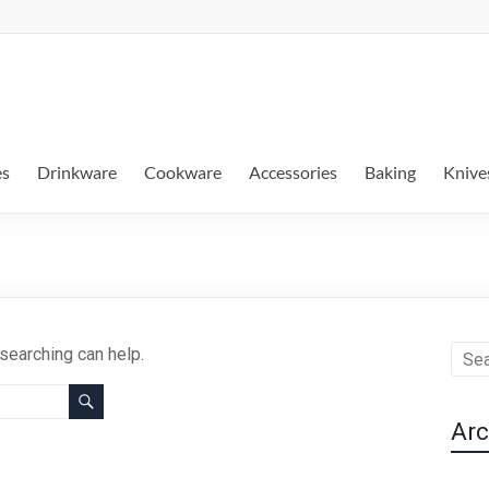
es
Drinkware
Cookware
Accessories
Baking
Knive
 searching can help.
Arc