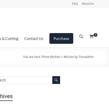
FAQ
About Us
0
s & Cutting
Contact Us
Purchase
You are here:
Prime Kitchen
>
Articles by: frisoadmin
hives