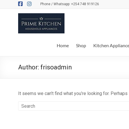
Skip
Phone / Whatsapp: +254 748 919126
to
content
Prime
Kitchen
Everything
Home
Shop
Kitchen Applianc
for
your
kitchen
Author:
frisoadmin
and
dinner
table
It seems we can’t find what you’re looking for. Perhaps